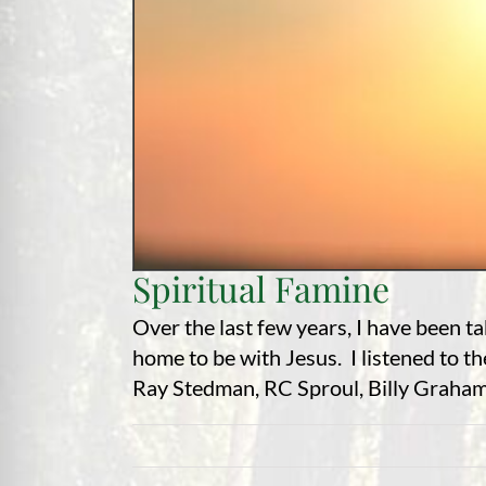
Spiritual Famine
Over the last few years, I have been t
home to be with Jesus. I listened to t
Ray Stedman, RC Sproul, Billy Graham,