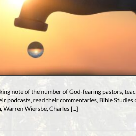
aking note of the number of God-fearing pastors, tea
heir podcasts, read their commentaries, Bible Studies
 Warren Wiersbe, Charles [...]