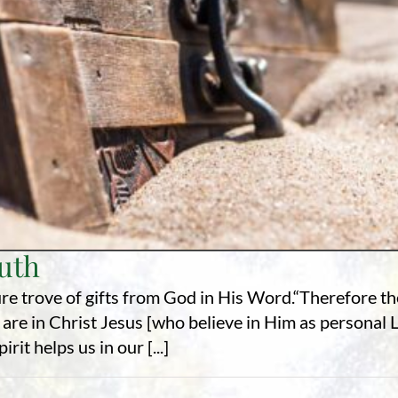
ruth
re trove of gifts from God in His Word.“Therefore t
 are in Christ Jesus [who believe in Him as personal
it helps us in our [...]