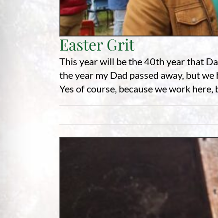
Easter Grit
This year will be the 40th year that D
the year my Dad passed away, but we h
Yes of course, because we work here, bu