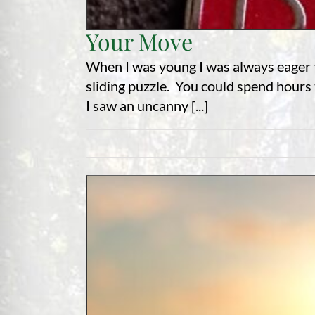
Your Move
When I was young I was always eager to
sliding puzzle. You could spend hours t
I saw an uncanny [...]