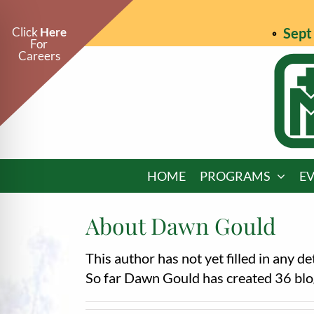
Skip
to
Click
Here
Sept 
For
content
Careers
HOME
PROGRAMS
E
About
Dawn Gould
This author has not yet filled in any det
on Impaired Mode
So far Dawn Gould has created 36 blog