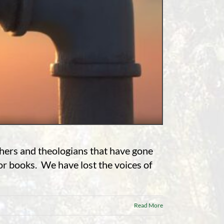
chers and theologians that have gone
 or books. We have lost the voices of
Read More