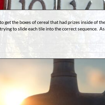
 get the boxes of cereal that had prizes inside of t
rying to slide each tile into the correct sequence. As