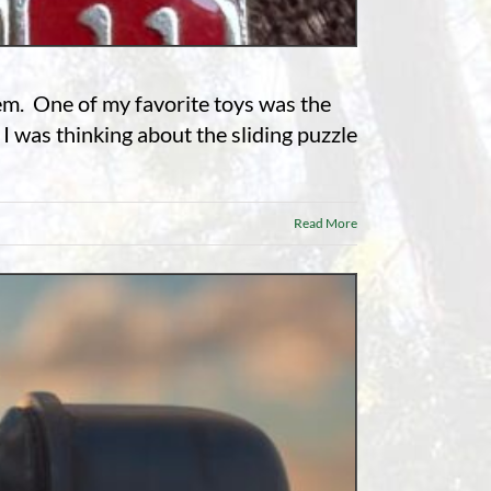
hem. One of my favorite toys was the
 I was thinking about the sliding puzzle
Read More