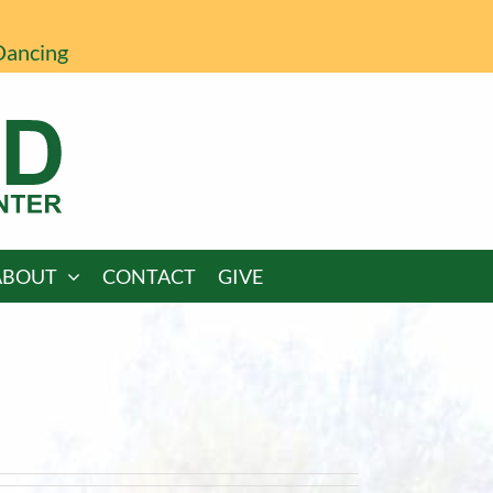
Dancing
ABOUT
CONTACT
GIVE