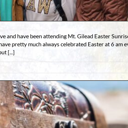
ave and have been attending Mt. Gilead Easter Sunrise 
ave pretty much always celebrated Easter at 6 am ev
t [...]