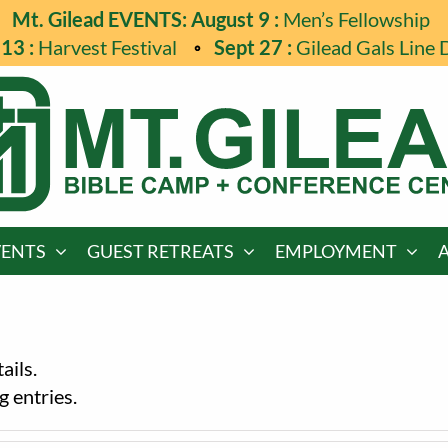
Mt. Gilead EVENTS: August 9 :
Men’s Fellowship
13 :
Harvest Festival
Sept 27 :
Gilead Gals Line 
VENTS
GUEST RETREATS
EMPLOYMENT
ails.
 entries.