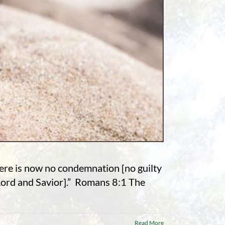
here is now no condemnation [no guilty
 Lord and Savior].” Romans 8:1 The
Read More