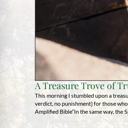
A Treasure Trove of T
This morning I stumbled upon a treasu
verdict, no punishment] for those who
Amplified Bible“In the same way, the Spir