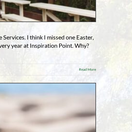
Services. I think I missed one Easter,
ery year at Inspiration Point. Why?
Read More