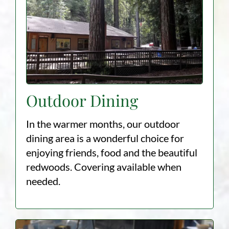
Outdoor Dining
In the warmer months, our outdoor
dining area is a wonderful choice for
enjoying friends, food and the beautiful
redwoods. Covering available when
needed. ​