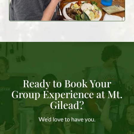
Ready to Book Your
Group Experience at Mt.
Gilead?
We’d love to have you.