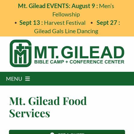
Skip
Mt. Gilead EVENTS: August 9 :
Men’s
to
Fellowship
content
Sept 13 :
Harvest Festival
Sept 27 :
Gilead Gals Line Dancing
MENU
Home
Mt. Gilead Food
Programs
Services
Events
Guest Retreats