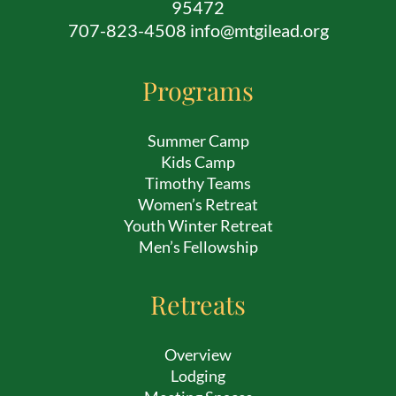
95472
707-823-4508 info@mtgilead.org
Programs
Summer Camp
Kids Camp
Timothy Teams
Women’s Retreat
Youth Winter Retreat
Men’s Fellowship
Retreats
Overview
Lodging