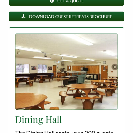
GET A QUOTE
Employment
DOWNLOAD GUEST RETREATS BROCHURE
About
Contact
Give
Dining Hall
The Dining Hall seats up to 200 guests