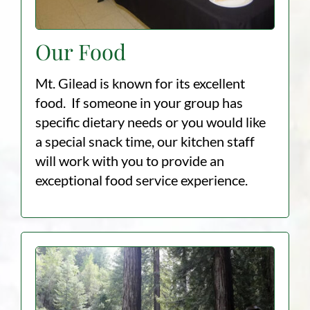
Our Food
Mt. Gilead is known for its excellent
food. If someone in your group has
specific dietary needs or you would like
a special snack time, our kitchen staff
will work with you to provide an
exceptional food service experience.