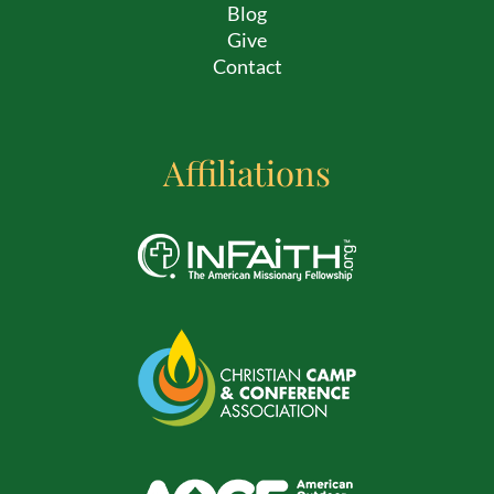
Blog
Give
Contact
Affiliations