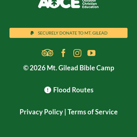
SECURELY DONATE TO MT. GILEAD
© 2026 Mt. Gilead Bible Camp
Flood Routes
Privacy Policy
|
Terms of Service