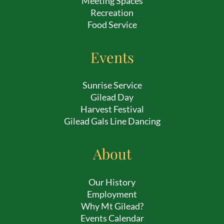
Meeting Spaces
Recreation
Food Service
Events
Sunrise Service
Gilead Day
Harvest Festival
Gilead Gals Line Dancing
About
Our History
Employment
Why Mt Gilead?
Events Calendar