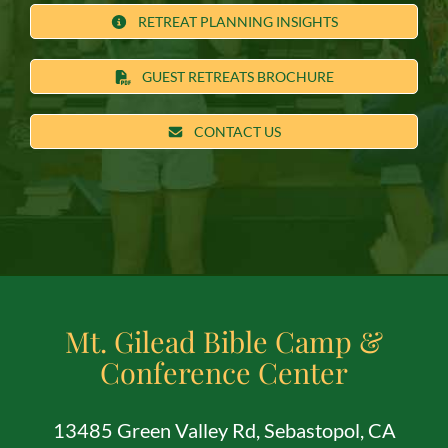
RETREAT PLANNING INSIGHTS
GUEST RETREATS BROCHURE
CONTACT US
Mt. Gilead Bible Camp &
Conference Center
13485 Green Valley Rd, Sebastopol, CA