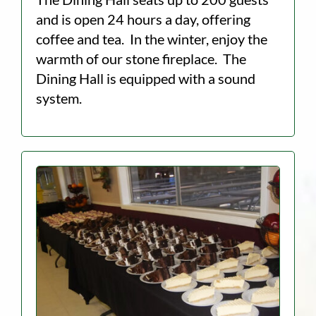
and is open 24 hours a day, offering
coffee and tea. In the winter, enjoy the
warmth of our stone fireplace. The
Dining Hall is equipped with a sound
system.