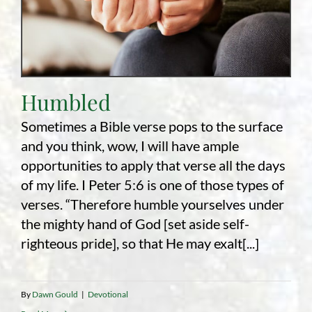
Humbled
Sometimes a Bible verse pops to the surface
and you think, wow, I will have ample
opportunities to apply that verse all the days
of my life. I Peter 5:6 is one of those types of
verses. “Therefore humble yourselves under
the mighty hand of God [set aside self-
righteous pride], so that He may exalt[...]
By
Dawn Gould
|
Devotional