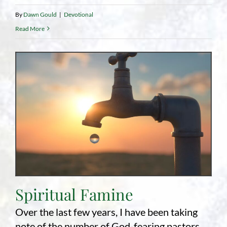
By
Dawn Gould
|
Devotional
Read More
Spiritual Famine
Over the last few years, I have been taking
note of the number of God-fearing pastors,