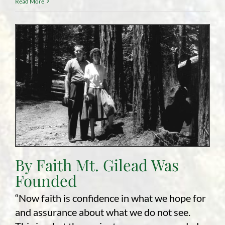
Read More
By Faith Mt. Gilead Was
Founded
“Now faith is confidence in what we hope for
and assurance about what we do not see.