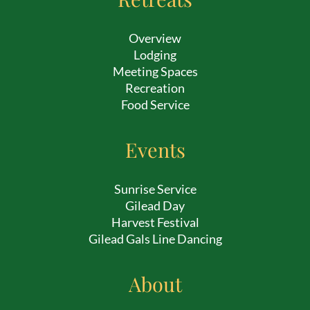
Overview
Lodging
Meeting Spaces
Recreation
Food Service
Events
Sunrise Service
Gilead Day
Harvest Festival
Gilead Gals Line Dancing
About