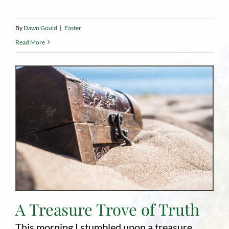
By
Dawn Gould
|
Easter
Read More
A Treasure Trove of Truth
This morning I stumbled upon a treasure