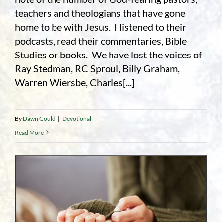
teachers and theologians that have gone
home to be with Jesus. I listened to their
podcasts, read their commentaries, Bible
Studies or books. We have lost the voices of
Ray Stedman, RC Sproul, Billy Graham,
Warren Wiersbe, Charles[...]
By
Dawn Gould
|
Devotional
Read More