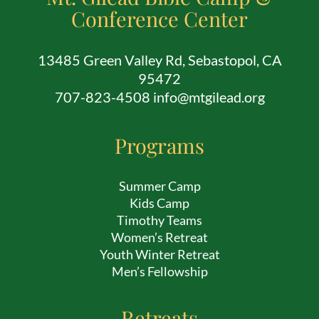
Conference Center
13485 Green Valley Rd, Sebastopol, CA
95472
707-823-4508 info@mtgilead.org
Programs
Summer Camp
Kids Camp
Timothy Teams
Women’s Retreat
Youth Winter Retreat
Men’s Fellowship
Retreats