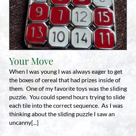
Your Move
When I was young I was always eager to get
the boxes of cereal that had prizes inside of
them. One of my favorite toys was the sliding
puzzle. You could spend hours trying to slide
each tile into the correct sequence. As I was
thinking about the sliding puzzle I saw an
uncanny[...]