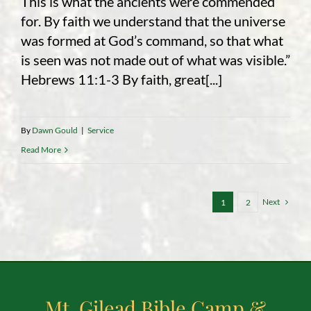
This is what the ancients were commended
for. By faith we understand that the universe
was formed at God’s command, so that what
is seen was not made out of what was visible.”
Hebrews 11:1-3 By faith, great[...]
By
Dawn Gould
|
Service
Read More
Next
1
2
Mt. Gilead Bible Camp &