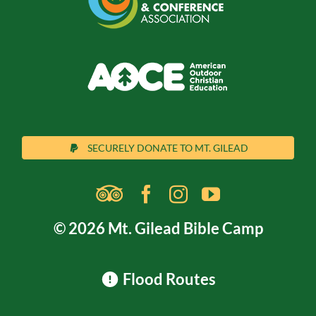
SECURELY DONATE TO MT. GILEAD
© 2026 Mt. Gilead Bible Camp
Flood Routes