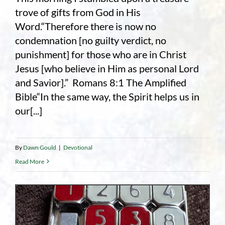
trove of gifts from God in His
Word.“Therefore there is now no
condemnation [no guilty verdict, no
punishment] for those who are in Christ
Jesus [who believe in Him as personal Lord
and Savior].” Romans 8:1 The Amplified
Bible“In the same way, the Spirit helps us in
our[...]
By
Dawn Gould
|
Devotional
Read More