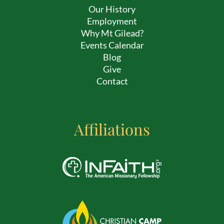
Our History
Employment
Why Mt Gilead?
Events Calendar
Blog
Give
Contact
Affiliations