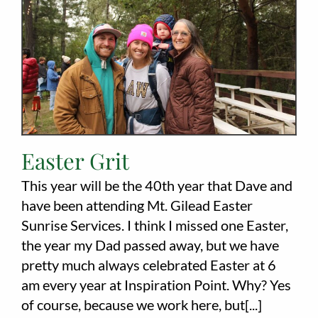
Employment
About
Contact
Give
Easter Grit
This year will be the 40th year that Dave and
have been attending Mt. Gilead Easter
Sunrise Services. I think I missed one Easter,
the year my Dad passed away, but we have
pretty much always celebrated Easter at 6
am every year at Inspiration Point. Why? Yes
of course, because we work here, but[...]