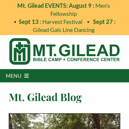
Skip
Mt. Gilead EVENTS: August 9 :
Men’s
to
Fellowship
content
Sept 13 :
Harvest Festival
Sept 27 :
Gilead Gals Line Dancing
MENU
Home
Mt. Gilead Blog
Programs
Events
Guest Retreats