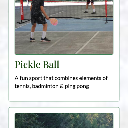
Pickle Ball
A fun sport that combines elements of
tennis, badminton & ping pong