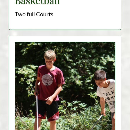
Two full Courts