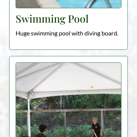
Swimming Pool
Huge swimming pool with diving board.