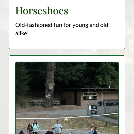
Horseshoes
Old-fashioned fun for young and old
alike!