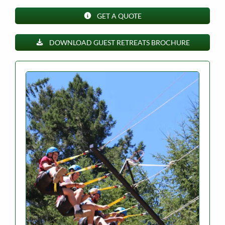
GET A QUOTE
DOWNLOAD GUEST RETREATS BROCHURE