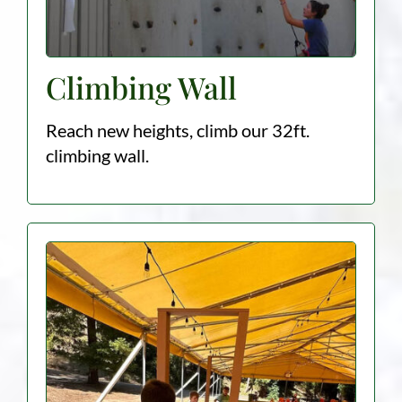
Climbing Wall
Reach new heights, climb our 32ft.
climbing wall.