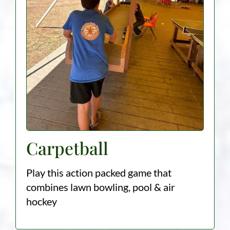
Carpetball
Play this action packed game that
combines lawn bowling, pool & air
hockey