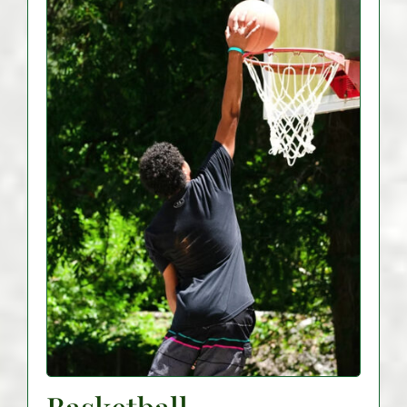
Basketball