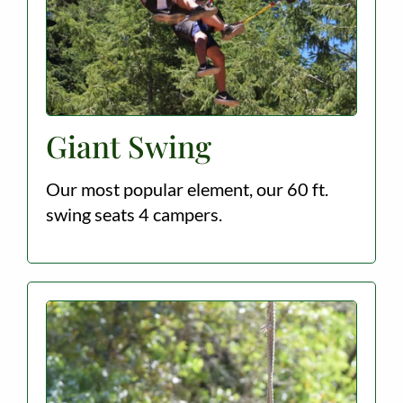
Giant Swing
Our most popular element, our 60 ft.
swing seats 4 campers.