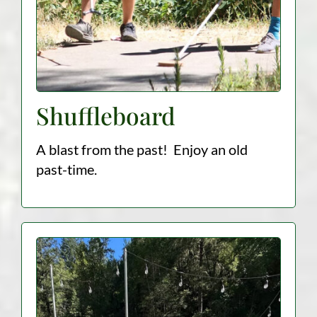
Shuffleboard
A blast from the past! Enjoy an old
past-time.