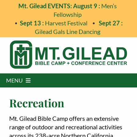
Skip
Mt. Gilead EVENTS: August 9 :
Men’s
to
Fellowship
content
Sept 13 :
Harvest Festival
Sept 27 :
Gilead Gals Line Dancing
MENU
Home
Recreation
Programs
Mt. Gilead Bible Camp offers an extensive
Events
range of outdoor and recreational activities
across its 238-acre Northern California
Guest Retreats