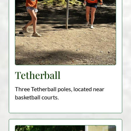
Tetherball
Three Tetherball poles, located near
basketball courts.