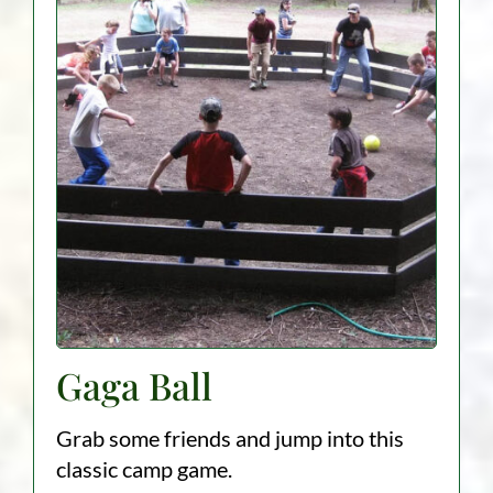
Gaga Ball
Grab some friends and jump into this
classic camp game.