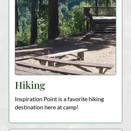
Hiking
Inspiration Point is a favorite hiking
destination here at camp!