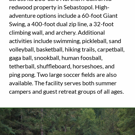
redwood property in Sebastopol. High-
Employment
adventure options include a 60-foot Giant
Swing, a 400-foot dual zip line, a 32-foot
About
climbing wall, and archery. Additional
activities include swimming, pickleball, sand
Contact
volleyball, basketball, hiking trails, carpetball,
Give
gaga ball, snookball, human foosball,
tetherball, shuffleboard, horseshoes, and
ping pong. Two large soccer fields are also
available. The facility serves both summer
campers and guest retreat groups of all ages.