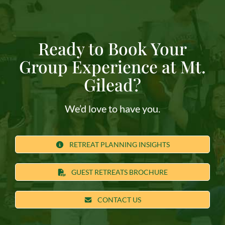
Ready to Book Your
Group Experience at Mt.
Gilead?
We’d love to have you.
RETREAT PLANNING INSIGHTS
GUEST RETREATS BROCHURE
CONTACT US