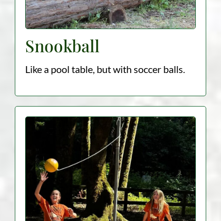
Snookball
Like a pool table, but with soccer balls.