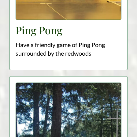
Ping Pong
Have a friendly game of Ping Pong
surrounded by the redwoods