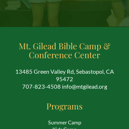
Mt. Gilead Bible Camp &
Conference Center
13485 Green Valley Rd, Sebastopol, CA
95472
707-823-4508 info@mtgilead.org
Programs
Summer Camp