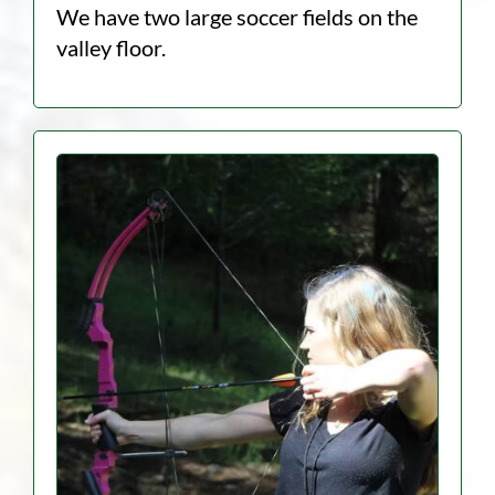
We have two large soccer fields on the
valley floor.