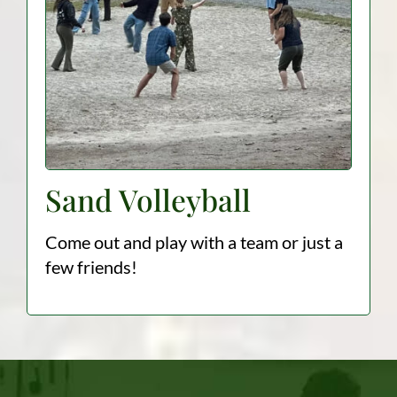
Sand Volleyball
Come out and play with a team or just a
few friends!