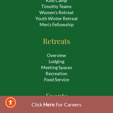
Kids Camp
Timothy Teams
Women’s Retreat
Youth Winter Retreat
Men’s Fellowship
Retreats
Overview
Lodging
Meeting Spaces
Recreation
Food Service
Events
Click
Here
For Careers
Sunrise Service