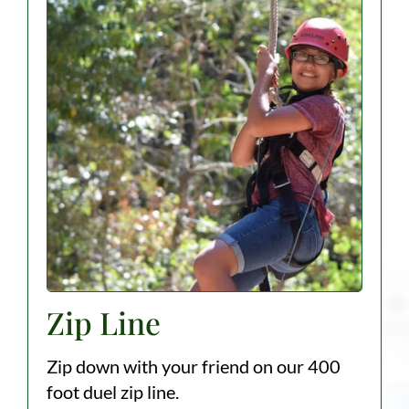
Zip Line
Zip down with your friend on our 400
foot duel zip line.