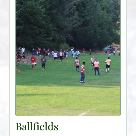
Ballfields