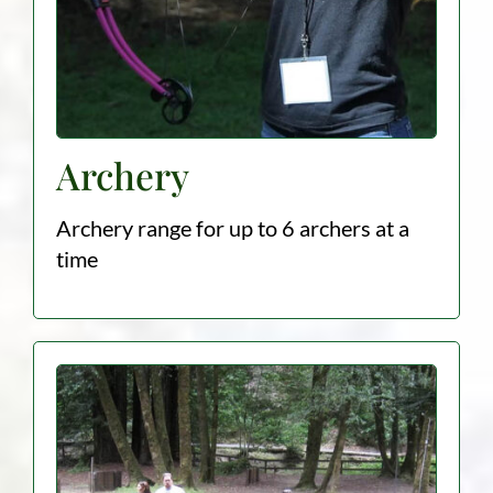
Archery
Archery range for up to 6 archers at a
time