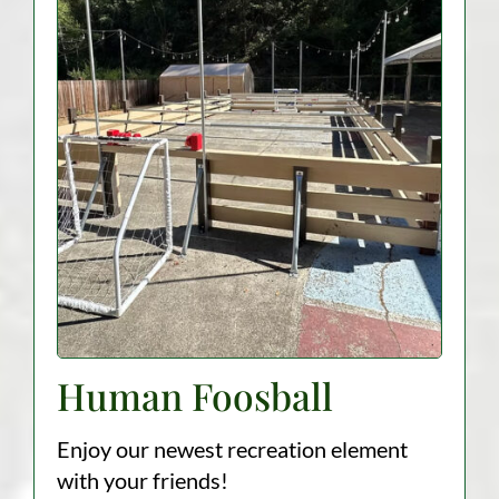
Human Foosball
Enjoy our newest recreation element
with your friends!