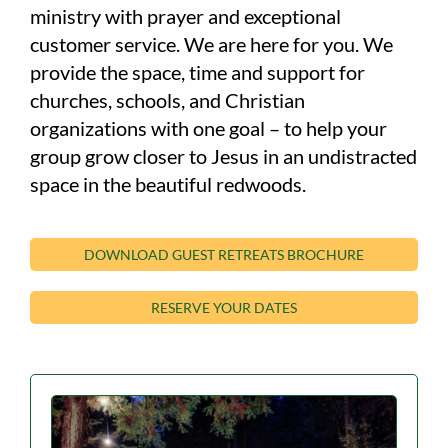
ministry with prayer and exceptional
customer service. We are here for you. We
provide the space, time and support for
churches, schools, and Christian
organizations with one goal – to help your
group grow closer to Jesus in an undistracted
space in the beautiful redwoods.
DOWNLOAD GUEST RETREATS BROCHURE
RESERVE YOUR DATES