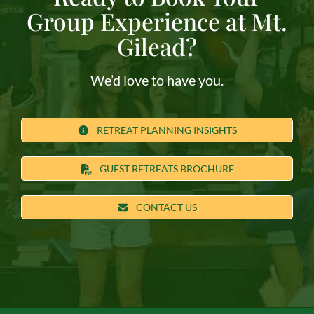
Group Experience at Mt.
Gilead?
We’d love to have you.
RETREAT PLANNING INSIGHTS
GUEST RETREATS BROCHURE
CONTACT US