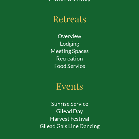
Retreats
Overview
Lodging
Meeting Spaces
Recreation
Food Service
Events
Sunrise Service
Gilead Day
Harvest Festival
Gilead Gals Line Dancing