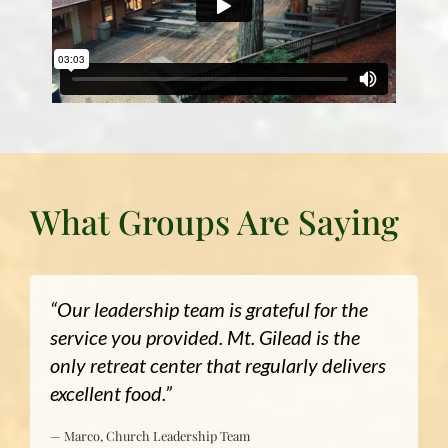
What Groups Are Saying
“Our leadership team is grateful for the
service you provided. Mt. Gilead is the
only retreat center that regularly delivers
excellent food.”
— Marco, Church Leadership Team