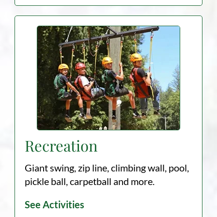
Recreation
Giant swing, zip line, climbing wall, pool,
pickle ball, carpetball and more.
See Activities