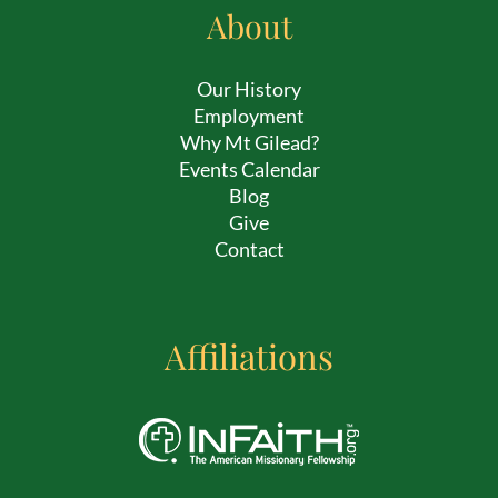
About
Our History
Employment
Why Mt Gilead?
Events Calendar
Blog
Give
Contact
Affiliations