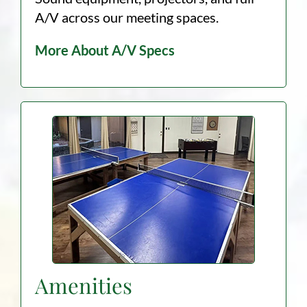
A/V across our meeting spaces.
More About A/V Specs
Amenities