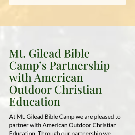
Mt. Gilead Bible
Camp’s Partnership
with American
Outdoor Christian
Education
At Mt. Gilead Bible Camp we are pleased to
partner with American Outdoor Christian
Education. Through our partnership we