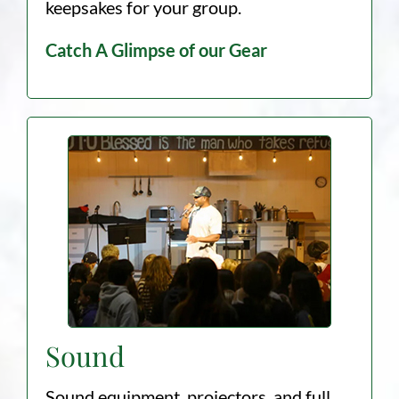
keepsakes for your group.
Catch A Glimpse of our Gear
Sound
Sound equipment, projectors, and full