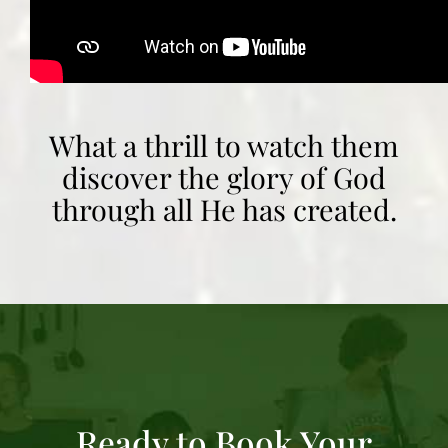
What a thrill to watch them
discover the glory of God
through all He has created.
Ready to Book Your