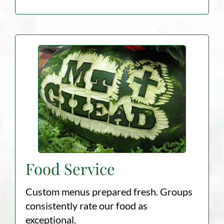
Food Service
Custom menus prepared fresh. Groups
consistently rate our food as
exceptional.