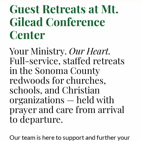
Guest Retreats at Mt.
Employment
Gilead Conference
About
Center
Contact
Your Ministry.
Our Heart.
Give
Full-service, staffed retreats
in the Sonoma County
redwoods for churches,
schools, and Christian
organizations — held with
prayer and care from arrival
to departure.
Our team is here to support and further your