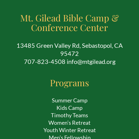
Mt. Gilead Bible Camp &
Conference Center
13485 Green Valley Rd, Sebastopol, CA
95472
707-823-4508 info@mtgilead.org
Programs
Summer Camp
Kids Camp
Timothy Teams
Women’s Retreat
Youth Winter Retreat
Men’s Fellowship