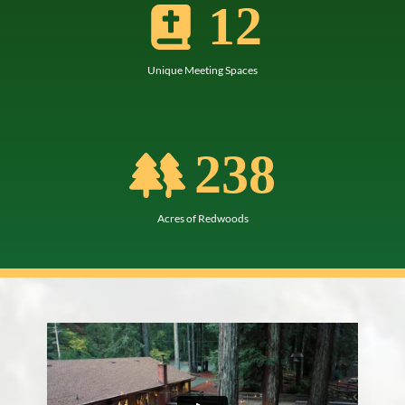
12
Unique Meeting Spaces
238
Acres of Redwoods