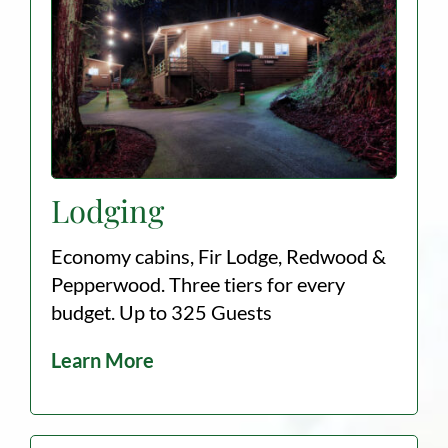
Lodging
Economy cabins, Fir Lodge, Redwood &
Pepperwood. Three tiers for every
budget. Up to 325 Guests
Learn More