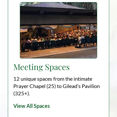
Meeting Spaces
12 unique spaces from the intimate
Prayer Chapel (25) to Gilead’s Pavilion
(325+).
View All Spaces