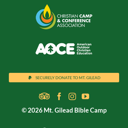
SECURELY DONATE TO MT. GILEAD
© 2026 Mt. Gilead Bible Camp