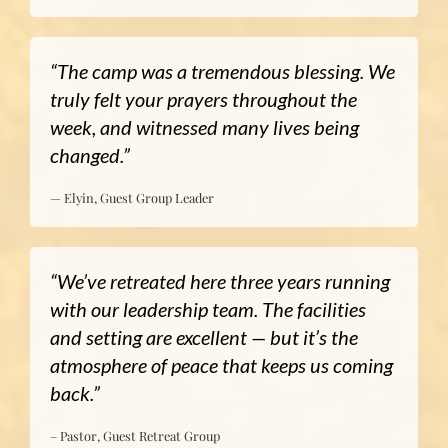
“The camp was a tremendous blessing. We
truly felt your prayers throughout the
week, and witnessed many lives being
changed.”
— Elyin, Guest Group Leader
“We’ve retreated here three years running
with our leadership team. The facilities
and setting are excellent — but it’s the
atmosphere of peace that keeps us coming
back.”
– Pastor, Guest Retreat Group