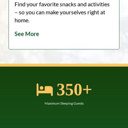
Find your favorite snacks and activities
– so you can make yourselves right at
home.
See More
+
350
Maximum Sleeping Guests