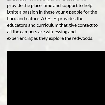
provide the place, time and support to help
ignite a passion in these young people for the
Lord and nature. A.O.C.E. provides the
educators and curriculum that give context to
all the campers are witnessing and
experiencing as they explore the redwoods.