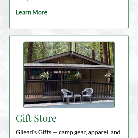
Learn More
Gift Store
Gilead’s Gifts — camp gear, apparel, and