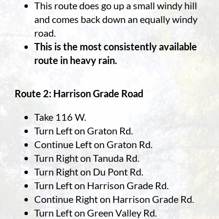
This route does go up a small windy hill
and comes back down an equally windy
road.
This is the most consistently available
route in heavy rain.
Route 2: Harrison Grade Road
Take 116 W.
Turn Left on Graton Rd.
Continue Left on Graton Rd.
Turn Right on Tanuda Rd.
Turn Right on Du Pont Rd.
Turn Left on Harrison Grade Rd.
Continue Right on Harrison Grade Rd.
Turn Left on Green Valley Rd.