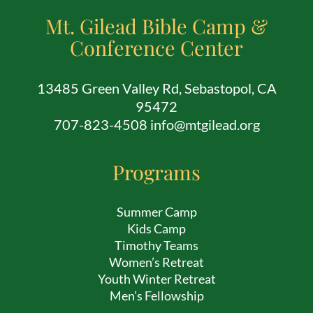
Mt. Gilead Bible Camp &
Conference Center
13485 Green Valley Rd, Sebastopol, CA
95472
707-823-4508 info@mtgilead.org
Programs
Summer Camp
Kids Camp
Timothy Teams
Women’s Retreat
Youth Winter Retreat
Men’s Fellowship