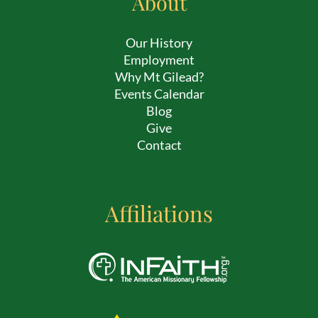
About
Our History
Employment
Why Mt Gilead?
Events Calendar
Blog
Give
Contact
Affiliations