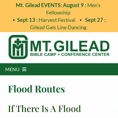
Skip
Mt. Gilead EVENTS: August 9 :
Men’s
to
Fellowship
content
Sept 13 :
Harvest Festival
Sept 27 :
Gilead Gals Line Dancing
MENU
Home
Flood Routes
Programs
If There Is A Flood
Events
Guest Retreats