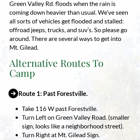
Green Valley Rd. floods when the rain is
coming down heavier than usual. We’ve seen
Employment
all sorts of vehicles get flooded and stalled:
About
offroad jeeps, trucks, and suv’s. So please go
around. There are several ways to get into
Contact
Mt. Gilead.
Give
Alternative Routes To
Camp
Route 1: Past Forestville.
Take 116 W past Forestville.
Turn Left on Green Valley Road. (smaller
sign, looks like a neighborhood street).
Turn Right at Mt. Gilead Sign.