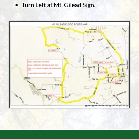
Turn Left at Mt. Gilead Sign.