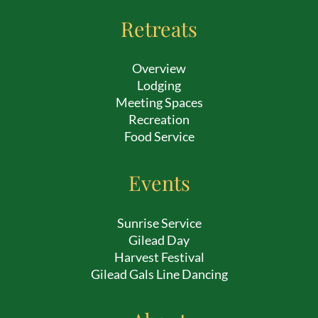
Retreats
Overview
Lodging
Meeting Spaces
Recreation
Food Service
Events
Sunrise Service
Gilead Day
Harvest Festival
Gilead Gals Line Dancing