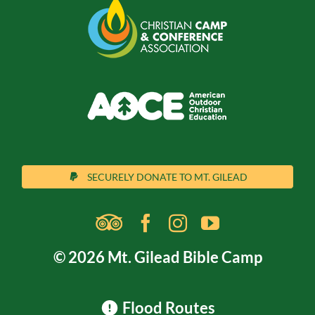
SECURELY DONATE TO MT. GILEAD
© 2026 Mt. Gilead Bible Camp
Flood Routes