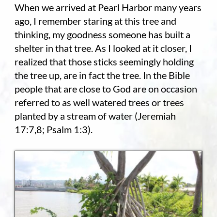
When we arrived at Pearl Harbor many years
ago, I remember staring at this tree and
Employment
thinking, my goodness someone has built a
About
shelter in that tree. As I looked at it closer, I
realized that those sticks seemingly holding
Contact
the tree up, are in fact the tree. In the Bible
people that are close to God are on occasion
Give
referred to as well watered trees or trees
planted by a stream of water (Jeremiah
17:7,8; Psalm 1:3).