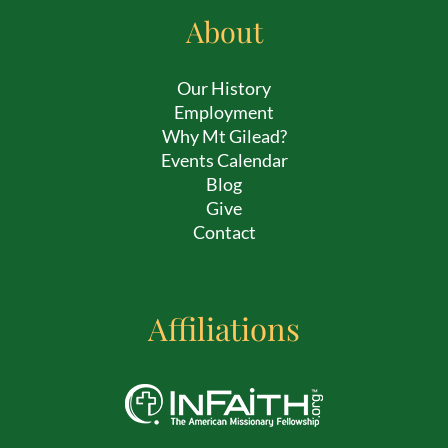
About
Our History
Employment
Why Mt Gilead?
Events Calendar
Blog
Give
Contact
Affiliations