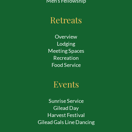
Men’s Fellowship
Retreats
Overview
Lodging
Meeting Spaces
Recreation
Food Service
Events
Sunrise Service
Gilead Day
Harvest Festival
Gilead Gals Line Dancing