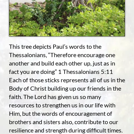
This tree depicts Paul’s words to the
Thessalonians, “Therefore encourage one
another and build each other up, just as in
fact you are doing” 1 Thessalonians 5:11
Each of those sticks represents all of us in the
Body of Christ building up our friends in the
faith. The Lord has given us so many
resources to strengthen us in our life with
Him, but the words of encouragement of
brothers and sisters also, contribute to our
resilience and strength during difficult times.