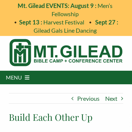
Skip
Mt. Gilead EVENTS: August 9 :
Men’s
to
Fellowship
content
Sept 13 :
Harvest Festival
Sept 27 :
Gilead Gals Line Dancing
MENU
Home
Previous
Next
Programs
Build Each Other Up
Events
Guest Retreats