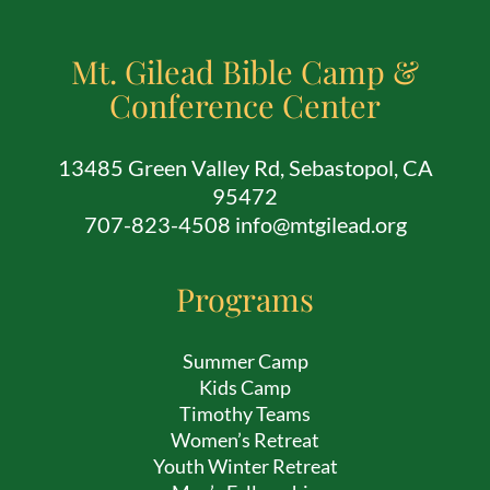
Mt. Gilead Bible Camp &
Conference Center
13485 Green Valley Rd, Sebastopol, CA
95472
707-823-4508 info@mtgilead.org
Programs
Summer Camp
Kids Camp
Timothy Teams
Women’s Retreat
Youth Winter Retreat