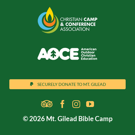
SECURELY DONATE TO MT. GILEAD
© 2026 Mt. Gilead Bible Camp