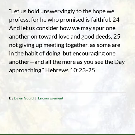
“Let us hold unswervingly to the hope we
profess, for he who promised is faithful. 24
And let us consider how we may spur one
another on toward love and good deeds, 25
not giving up meeting together, as some are
in the habit of doing, but encouraging one
another—and all the more as you see the Day
approaching.” Hebrews 10:23-25
By
Dawn Gould
|
Encouragement