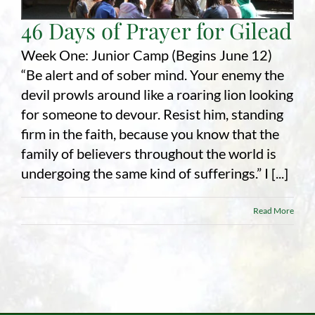
46 Days of Prayer for Gilead
Employment
Week One: Junior Camp (Begins June 12)
About
“Be alert and of sober mind. Your enemy the
devil prowls around like a roaring lion looking
Contact
for someone to devour. Resist him, standing
Give
firm in the faith, because you know that the
family of believers throughout the world is
undergoing the same kind of sufferings.” I [...]
Read More