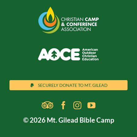
SECURELY DONATE TO MT. GILEAD
© 2026 Mt. Gilead Bible Camp