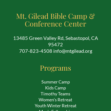
Mt. Gilead Bible Camp &
Conference Center
13485 Green Valley Rd, Sebastopol, CA
95472
707-823-4508 info@mtgilead.org
Programs
Summer Camp
Kids Camp
Timothy Teams
Women’s Retreat
Youth Winter Retreat