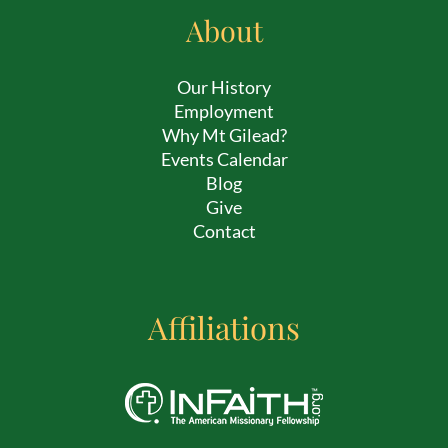
About
Our History
Employment
Why Mt Gilead?
Events Calendar
Blog
Give
Contact
Affiliations