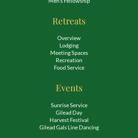
Men’s Fellowship
Retreats
Overview
Lodging
Meeting Spaces
Recreation
Food Service
Events
Sunrise Service
Gilead Day
Harvest Festival
Gilead Gals Line Dancing