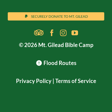
SECURELY DONATE TO MT. GILEAD
© 2026 Mt. Gilead Bible Camp
Flood Routes
Privacy Policy
|
Terms of Service