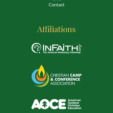
Contact
Affiliations