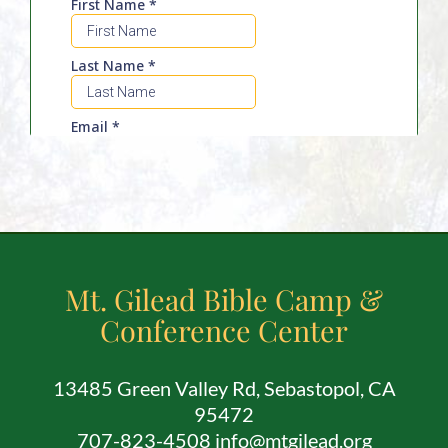
Employment
About
Contact
Give
Mt. Gilead Bible Camp &
Conference Center
13485 Green Valley Rd, Sebastopol, CA
95472
707-823-4508 info@mtgilead.org