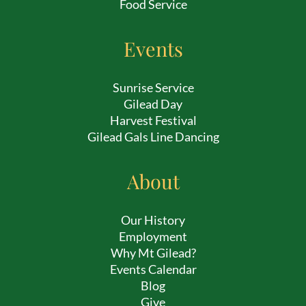
Food Service
Events
Sunrise Service
Gilead Day
Harvest Festival
Gilead Gals Line Dancing
About
Our History
Employment
Why Mt Gilead?
Events Calendar
Blog
Give