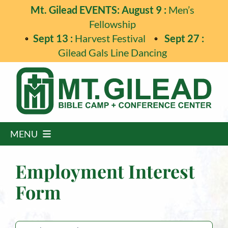
Skip
Mt. Gilead EVENTS: August 9 :
Men’s
to
Fellowship
content
Sept 13 :
Harvest Festival
Sept 27 :
Gilead Gals Line Dancing
MENU
Home
Employment Interest
Programs
Form
Events
Guest Retreats