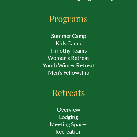
Programs
Summer Camp
Kids Camp
Timothy Teams
Women’s Retreat
Youth Winter Retreat
Men’s Fellowship
Retreats
Overview
Lodging
Meeting Spaces
Recreation