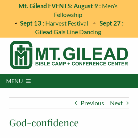
Skip
Mt. Gilead EVENTS: August 9 :
Men’s
to
Fellowship
content
Sept 13 :
Harvest Festival
Sept 27 :
Gilead Gals Line Dancing
MENU
Home
Previous
Next
Programs
God-confidence
Events
Guest Retreats