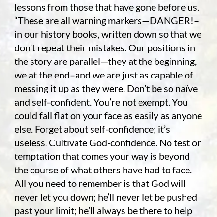
lessons from those that have gone before us.
“These are all warning markers—DANGER!–
in our history books, written down so that we
don’t repeat their mistakes. Our positions in
the story are parallel—they at the beginning,
we at the end–and we are just as capable of
messing it up as they were. Don’t be so naïve
and self-confident. You’re not exempt. You
could fall flat on your face as easily as anyone
else. Forget about self-confidence; it’s
useless. Cultivate God-confidence. No test or
temptation that comes your way is beyond
the course of what others have had to face.
All you need to remember is that God will
never let you down; he’ll never let be pushed
past your limit; he’ll always be there to help