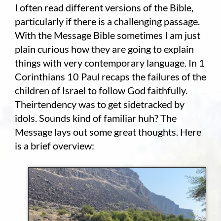
I often read different versions of the Bible,
particularly if there is a challenging passage.
Employment
With the Message Bible sometimes I am just
About
plain curious how they are going to explain
things with very contemporary language. In 1
Contact
Corinthians 10 Paul recaps the failures of the
children of Israel to follow God faithfully.
Give
Theirtendency was to get sidetracked by
idols. Sounds kind of familiar huh? The
Message lays out some great thoughts. Here
is a brief overview: