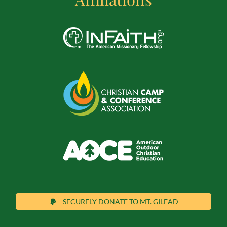
SECURELY DONATE TO MT. GILEAD