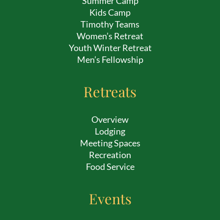
Summer Camp
Kids Camp
Timothy Teams
Women’s Retreat
Youth Winter Retreat
Men’s Fellowship
Retreats
Overview
Lodging
Meeting Spaces
Recreation
Food Service
Events