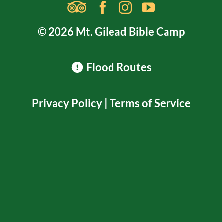
© 2026 Mt. Gilead Bible Camp
Flood Routes
Privacy Policy
|
Terms of Service