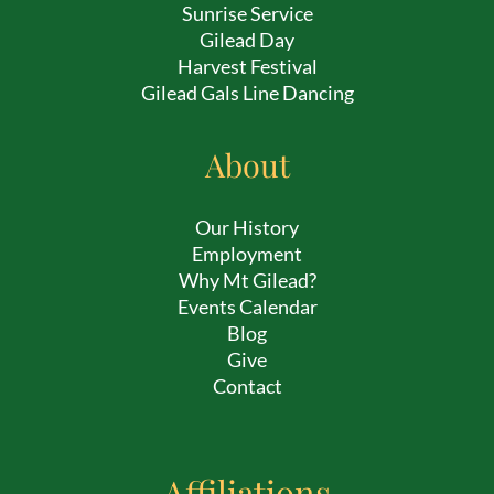
Sunrise Service
Gilead Day
Harvest Festival
Gilead Gals Line Dancing
About
Our History
Employment
Why Mt Gilead?
Events Calendar
Blog
Give
Contact
Affiliations