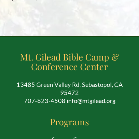
Mt. Gilead Bible Camp &
Conference Center
13485 Green Valley Rd, Sebastopol, CA
95472
707-823-4508 info@mtgilead.org
Programs