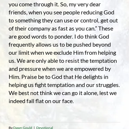
you come through it. So, my very dear
friends, when you see people reducing God
to something they can use or control, get out
of their company as fast as you can.” These
are good words to ponder. I do think God
frequently allows us to be pushed beyond
our limit when we exclude Him from helping
us. We are only able to resist the temptation
and pressure when we are empowered by
Him. Praise be to God that He delights in
helping us fight temptation and our struggles.
We best not think we can go it alone, lest we
indeed fall flat on our face.
By
Dawn Gould
|
Devotional