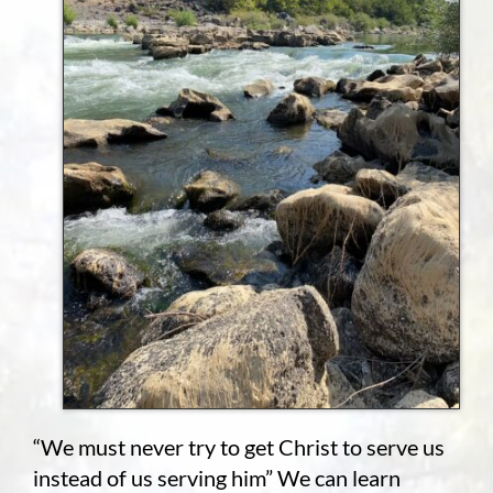
“We must never try to get Christ to serve us
instead of us serving him” We can learn