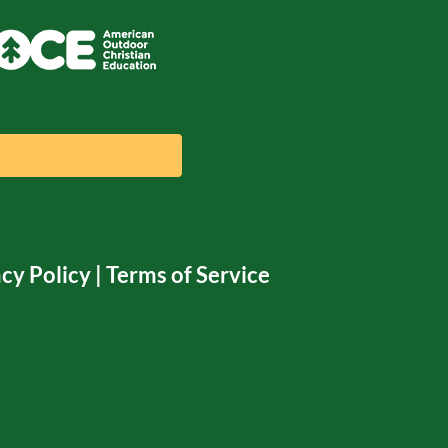
cy Policy
|
Terms of Service