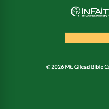
© 2026 Mt. Gilead Bible 