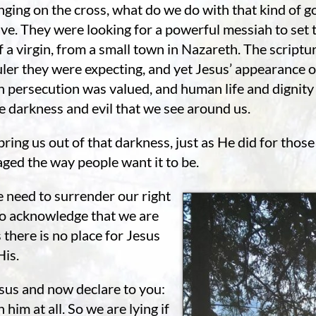
nging on the cross, what do we do with that kind of 
e. They were looking for a powerful messiah to set th
 a virgin, from a small town in Nazareth. The scriptur
uler they were expecting, and yet Jesus’ appearance 
hen persecution was valued, and human life and digni
e darkness and evil that we see around us.
 bring us out of that darkness, just as He did for tho
aged the way people want it to be.
e need to surrender our right
to acknowledge that we are
there is no place for Jesus
His.
sus and now declare to you:
 him at all. So we are lying if