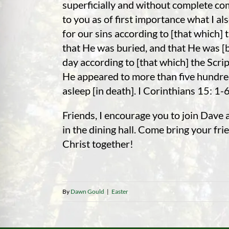
superficially and without complete co
to you as of first importance what I al
for our sins according to [that which] 
that He was buried, and that He was [b
day according to [that which] the Scrip
He appeared to more than five hundred 
asleep [in death]. I Corinthians 15: 1-
Friends, I encourage you to join Dave 
in the dining hall. Come bring your f
Christ together!
By
Dawn Gould
|
Easter