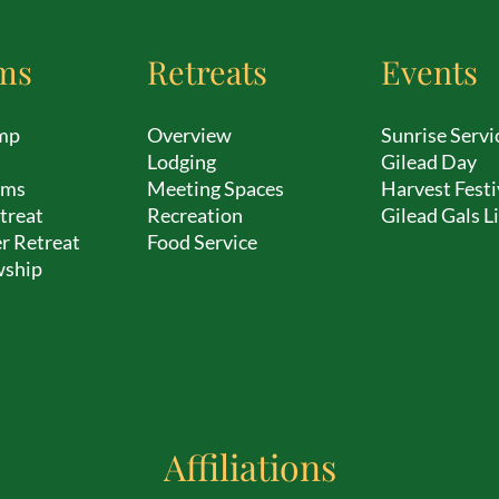
ms
Retreats
Events
mp
Overview
Sunrise Servi
Lodging
Gilead Day
ams
Meeting Spaces
Harvest Festi
treat
Recreation
Gilead Gals L
r Retreat
Food Service
wship
Affiliations