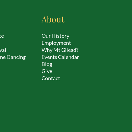
About
ce
Our History
Employment
val
Why Mt Gilead?
ine Dancing
Events Calendar
Blog
Give
Contact