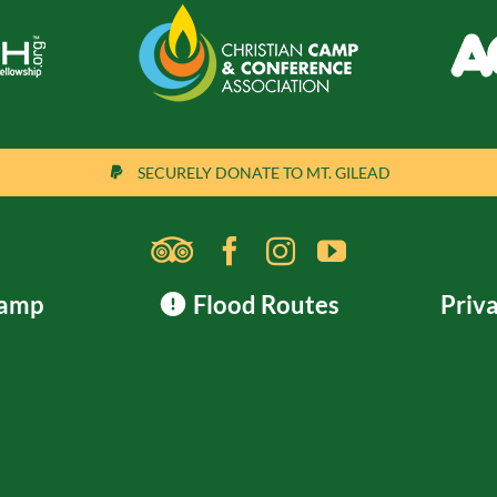
SECURELY DONATE TO MT. GILEAD
Camp
Flood Routes
Priva