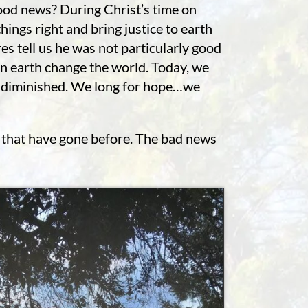
good news? During Christ’s time on
ings right and bring justice to earth
es tell us he was not particularly good
on earth change the world. Today, we
ty diminished. We long for hope…we
se that have gone before. The bad news