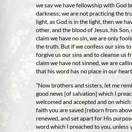
we say we have fellowship with God but
darkness; we are not practicing the trut
light, as God is in the light, then we h
other, and the blood of Jesus, his Son, 
claim we have no sin, we are only fooli
the truth. But if we confess our sins to 
forgive us our sins and to cleanse us f
claim we have not sinned, we are calli
that his word has no place in our hear
”Now brothers and sisters, let me remi
good news [of salvation] which I prea
welcomed and accepted and on which yo
faith you are saved [reborn from abov
renewed, and set apart for His purpose]
word which I preached to you, unless y