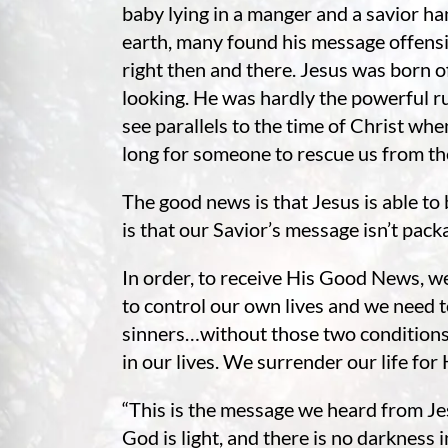
re Safe Profile
baby lying in a manger and a savior ha
earth, many found his message offensiv
right then and there. Jesus was born of
 Friendly Mode
looking. He was hardly the powerful r
see parallels to the time of Christ w
long for someone to rescue us from th
dness Mode
The good news is that Jesus is able to
psy Safe Mode
is that our Savior’s message isn’t pack
In order, to receive His Good News, w
to control our own lives and we need 
sinners…without those two conditions 
in our lives. We surrender our life for 
“This is the message we heard from Je
God is light, and there is no darkness in