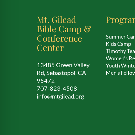
Mt. Gilead
Progra
Bible Camp &
Conference
Summer Ca
Kids Camp
Center
Timothy Te
Women’s Re
13485 Green Valley
Youth Winte
Rd, Sebastopol, CA
Men’s Fello
95472
707-823-4508
info@mtgilead.org