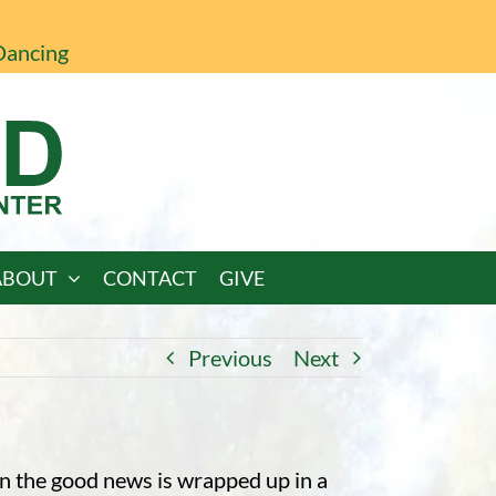
Dancing
ABOUT
CONTACT
GIVE
Previous
Next
n the good news is wrapped up in a