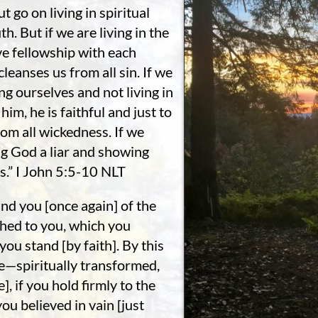
 go on living in spiritual
h. But if we are living in the
ave fellowship with each
cleanses us from all sin. If we
ng ourselves and not living in
him, he is faithful and just to
rom all wickedness. If we
ng God a liar and showing
ts.” I John 5:5-10 NLT
nd you [once again] of the
ched to you, which you
u stand [by faith]. By this
e—spiritually transformed,
, if you hold firmly to the
ou believed in vain [just