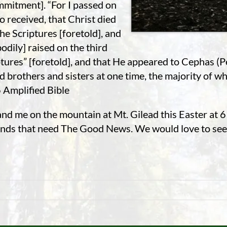
mmitment]. “For I passed on
so received, that Christ died
the Scriptures [foretold], and
odily] raised on the third
tures” [foretold], and that He appeared to Cephas (Pe
brothers and sisters at one time, the majority of who
6 Amplified Bible
and me on the mountain at Mt. Gilead this Easter at 
riends that need The Good News. We would love to see