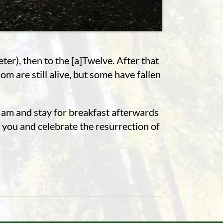
ter), then to the [a]Twelve. After that
m are still alive, but some have fallen
6 am and stay for breakfast afterwards
 you and celebrate the resurrection of