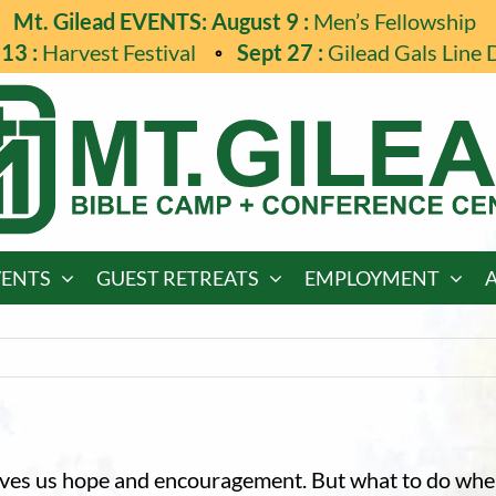
Mt. Gilead EVENTS: August 9 :
Men’s Fellowship
13 :
Harvest Festival
Sept 27 :
Gilead Gals Line 
VENTS
GUEST RETREATS
EMPLOYMENT
gives us hope and encouragement. But what to do whe