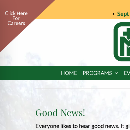
Skip
to
Click
Here
Sept 
For
content
Careers
HOME
PROGRAMS
E
Good News!
on Impaired Mode
Everyone likes to hear good news. It 